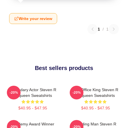
Write your review
1
/
1
Best sellers products
Legendary Actor Steven R
Box Office King Steven R
-20%
-20%
Mcqueen Sweatshirts
Mcqueen Sweatshirts
$40.95 - $47.95
$40.95 - $47.95
Academy Award Winner
Leading Man Steven R
-20%
-20%