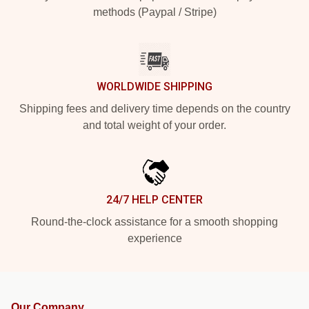
methods (Paypal / Stripe)
WORLDWIDE SHIPPING
Shipping fees and delivery time depends on the country
and total weight of your order.
24/7 HELP CENTER
Round-the-clock assistance for a smooth shopping
experience
Our Company