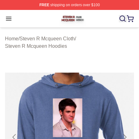
FREE
shipping on orders over $100
Steven R Mcqueen Shop ⚡️ Officially Licensed Steven
Open menu
Home
/
Steven R Mcqueen Cloth
/
Steven R Mcqueen Hoodies