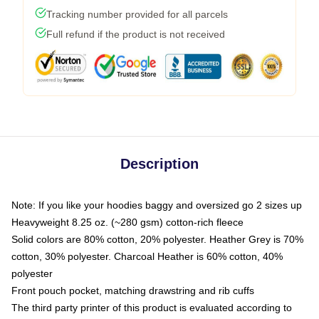
Tracking number provided for all parcels
Full refund if the product is not received
Description
Note: If you like your hoodies baggy and oversized go 2 sizes up
Heavyweight 8.25 oz. (~280 gsm) cotton-rich fleece
Solid colors are 80% cotton, 20% polyester. Heather Grey is 70%
cotton, 30% polyester. Charcoal Heather is 60% cotton, 40%
polyester
Front pouch pocket, matching drawstring and rib cuffs
The third party printer of this product is evaluated according to