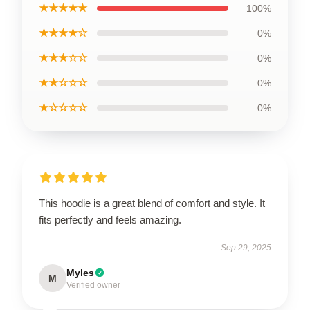
★★★★★
100%
★★★★☆
0%
★★★☆☆
0%
★★☆☆☆
0%
★☆☆☆☆
0%
This hoodie is a great blend of comfort and style. It
fits perfectly and feels amazing.
Sep 29, 2025
Myles
M
Verified owner