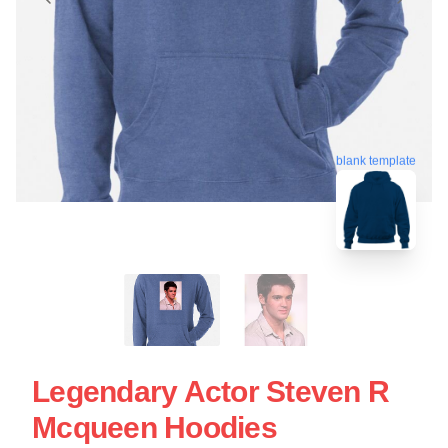
blank template
Legendary Actor Steven R
Mcqueen Hoodies