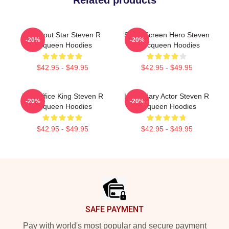
Related products
Breakout Star Steven R
Silver Screen Hero Steven
-20%
-20%
Mcqueen Hoodies
R Mcqueen Hoodies
$42.95 - $49.95
$42.95 - $49.95
Box Office King Steven R
Legendary Actor Steven R
-20%
-20%
Mcqueen Hoodies
Mcqueen Hoodies
$42.95 - $49.95
$42.95 - $49.95
Footer
SAFE PAYMENT
Pay with world's most popular and secure payment