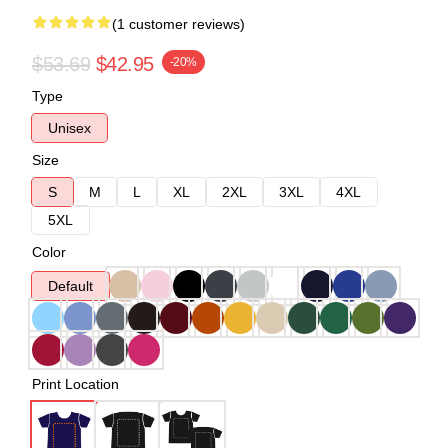
(1 customer reviews)
$53.69
$42.95
-20%
Type
Unisex
Size
S
M
L
XL
2XL
3XL
4XL
5XL
Color
Default
Print Location