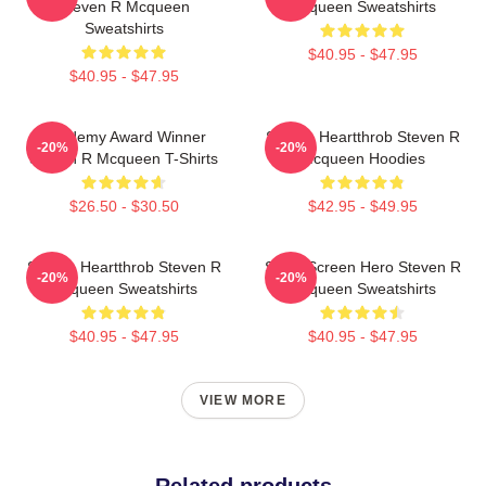
Steven R Mcqueen
Mcqueen Sweatshirts
Sweatshirts
$40.95 - $47.95
$40.95 - $47.95
Academy Award Winner
Screen Heartthrob Steven R
-20%
-20%
Steven R Mcqueen T-Shirts
Mcqueen Hoodies
$26.50 - $30.50
$42.95 - $49.95
Screen Heartthrob Steven R
Silver Screen Hero Steven R
-20%
-20%
Mcqueen Sweatshirts
Mcqueen Sweatshirts
$40.95 - $47.95
$40.95 - $47.95
VIEW MORE