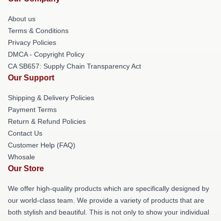
About us
Terms & Conditions
Privacy Policies
DMCA - Copyright Policy
CA SB657: Supply Chain Transparency Act
Our Support
Shipping & Delivery Policies
Payment Terms
Return & Refund Policies
Contact Us
Customer Help (FAQ)
Whosale
Our Store
We offer high-quality products which are specifically designed by
our world-class team. We provide a variety of products that are
both stylish and beautiful. This is not only to show your individual