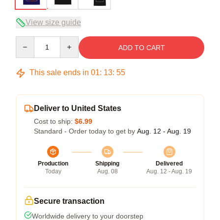
View size guide
Quantity
ADD TO CART
This sale ends in
01
:
13
:
54
Deliver to United States
Cost to ship:
$6.99
Standard - Order today to get by
Aug. 12 - Aug. 19
Production
Shipping
Delivered
Today
Aug. 08
Aug. 12 - Aug. 19
Secure transaction
Worldwide delivery to your doorstep