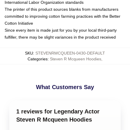
International Labor Organization standards
The printer of this product sources blanks from manufacturers
committed to improving cotton farming practices with the Better
Cotton Initiative
Since every item is made just for you by your local third-party
fulfiller, there may be slight variances in the product received
SKU
:
STEVENRMCQUEEN-0430-DEFAULT
Categories
:
Steven R Mcqueen Hoodies
,
What Customers Say
1 reviews for Legendary Actor
Steven R Mcqueen Hoodies