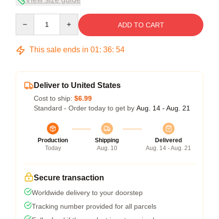
Quantity
ADD TO CART
This sale ends in
01
:
36
:
54
Deliver to United States
Cost to ship:
$6.99
Standard - Order today to get by
Aug. 14 - Aug. 21
Production
Shipping
Delivered
Today
Aug. 10
Aug. 14 - Aug. 21
Secure transaction
Worldwide delivery to your doorstep
Tracking number provided for all parcels