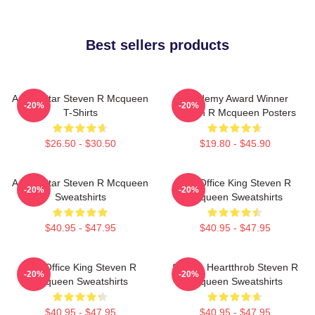
Best sellers products
Action Star Steven R Mcqueen
Academy Award Winner
-20%
-20%
T-Shirts
Steven R Mcqueen Posters
$26.50 - $30.50
$19.80 - $45.90
Action Star Steven R Mcqueen
Box Office King Steven R
-20%
-20%
Sweatshirts
Mcqueen Sweatshirts
$40.95 - $47.95
$40.95 - $47.95
Box Office King Steven R
Screen Heartthrob Steven R
-20%
-20%
Mcqueen Sweatshirts
Mcqueen Sweatshirts
$40.95 - $47.95
$40.95 - $47.95