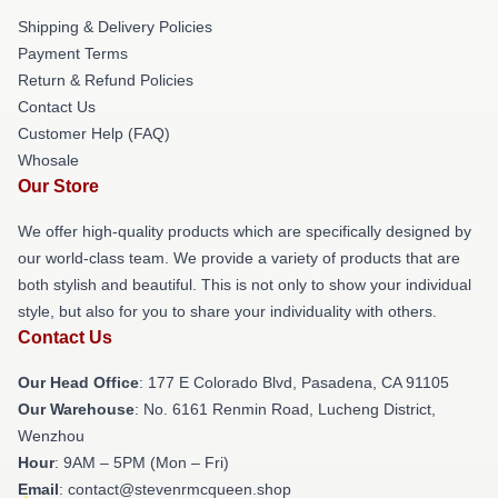
Shipping & Delivery Policies
Payment Terms
Return & Refund Policies
Contact Us
Customer Help (FAQ)
Whosale
Our Store
We offer high-quality products which are specifically designed by
our world-class team. We provide a variety of products that are
both stylish and beautiful. This is not only to show your individual
style, but also for you to share your individuality with others.
Contact Us
Our Head Office
: 177 E Colorado Blvd, Pasadena, CA 91105
Our Warehouse
: No. 6161 Renmin Road, Lucheng District,
Wenzhou
Hour
: 9AM – 5PM (Mon – Fri)
Email
: contact@stevenrmcqueen.shop