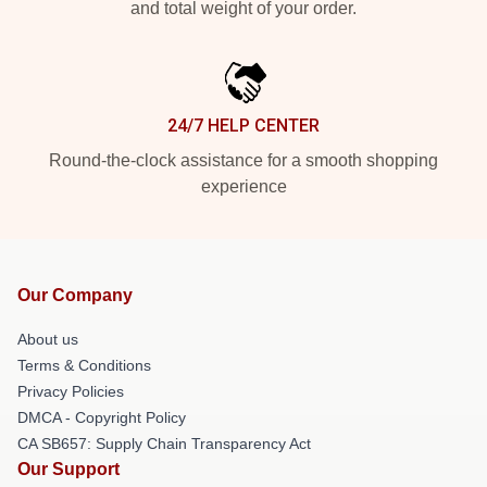
and total weight of your order.
24/7 HELP CENTER
Round-the-clock assistance for a smooth shopping
experience
Our Company
About us
Terms & Conditions
Privacy Policies
DMCA - Copyright Policy
CA SB657: Supply Chain Transparency Act
Our Support