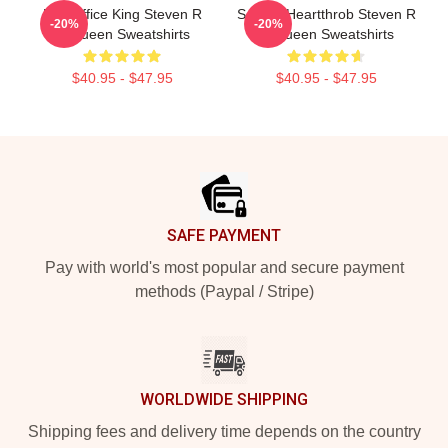
Box Office King Steven R
Screen Heartthrob Steven R
-20%
-20%
Mcqueen Sweatshirts
Mcqueen Sweatshirts
$40.95 - $47.95
$40.95 - $47.95
Footer
SAFE PAYMENT
Pay with world's most popular and secure payment
methods (Paypal / Stripe)
WORLDWIDE SHIPPING
Shipping fees and delivery time depends on the country