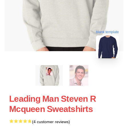
blank template
Leading Man Steven R
Mcqueen Sweatshirts
(4 customer reviews)