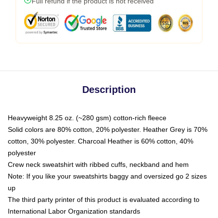
Full refund if the product is not received
Description
Heavyweight 8.25 oz. (~280 gsm) cotton-rich fleece
Solid colors are 80% cotton, 20% polyester. Heather Grey is 70%
cotton, 30% polyester. Charcoal Heather is 60% cotton, 40%
polyester
Crew neck sweatshirt with ribbed cuffs, neckband and hem
Note: If you like your sweatshirts baggy and oversized go 2 sizes
up
The third party printer of this product is evaluated according to
International Labor Organization standards