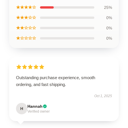
★★★★☆
25%
★★★☆☆
0%
★★☆☆☆
0%
★☆☆☆☆
0%
Outstanding purchase experience, smooth
ordering, and fast shipping.
Oct 1, 2025
Hannah
H
Verified owner