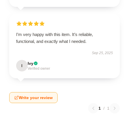
I’m very happy with this item. It’s reliable,
functional, and exactly what I needed.
Sep 25, 2025
Ivy
I
Verified owner
Write your review
1
/
1