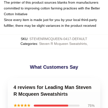
The printer of this product sources blanks from manufacturers
committed to improving cotton farming practices with the Better
Cotton Initiative
Since every item is made just for you by your local third-party
fulfiller, there may be slight variances in the product received
SKU
:
STEVENRMCQUEEN-0417-DEFAULT
Categories
:
Steven R Mcqueen Sweatshirts
,
What Customers Say
4 reviews for Leading Man Steven
R Mcqueen Sweatshirts
★★★★★
75%