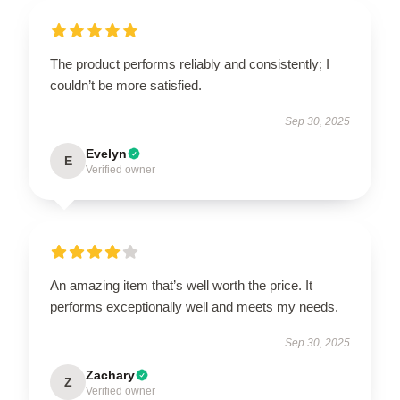
The product performs reliably and consistently; I
couldn’t be more satisfied.
Sep 30, 2025
Evelyn
E
Verified owner
An amazing item that’s well worth the price. It
performs exceptionally well and meets my needs.
Sep 30, 2025
Zachary
Z
Verified owner