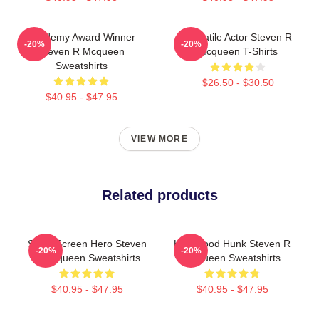
Academy Award Winner
Versatile Actor Steven R
-20%
-20%
Steven R Mcqueen
Mcqueen T-Shirts
Sweatshirts
$26.50 - $30.50
$40.95 - $47.95
VIEW MORE
Related products
Silver Screen Hero Steven
Hollywood Hunk Steven R
-20%
-20%
R Mcqueen Sweatshirts
Mcqueen Sweatshirts
$40.95 - $47.95
$40.95 - $47.95