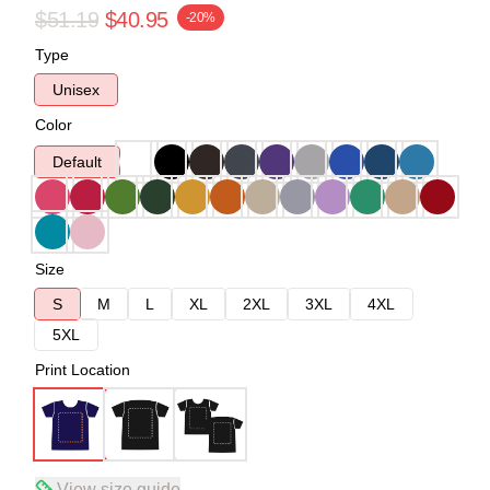
$51.19
$40.95
-20%
Type
Unisex
Color
Default
Size
S
M
L
XL
2XL
3XL
4XL
5XL
Print Location
View size guide