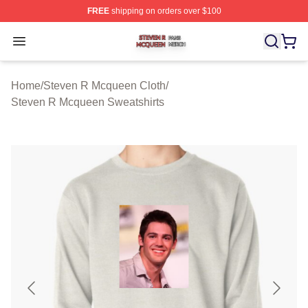
FREE
shipping on orders over $100
Steven R Mcqueen Shop ⚡️ Officially Licensed Steven
Open menu
Home
/
Steven R Mcqueen Cloth
/
Steven R Mcqueen Sweatshirts