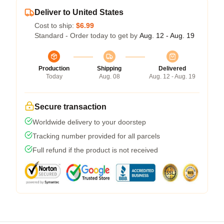
Deliver to United States
Cost to ship:
$6.99
Standard - Order today to get by
Aug. 12 - Aug. 19
Production
Shipping
Delivered
Today
Aug. 08
Aug. 12 - Aug. 19
Secure transaction
Worldwide delivery to your doorstep
Tracking number provided for all parcels
Full refund if the product is not received