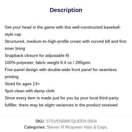
Description
Get your head in the game with this well-constructed baseball-
style cap
Structured, medium-to-high-profile crown with curved bill and firm
inner lining
Snapback closure for adjustable fit
100% polyester, fabric weight 8.4 oz / 285gsm
Five-panel design with double-wide front panel for seamless
printing
Sized for ages 13+
Spot clean with damp cloth
Since every item is made just for you by your local third-party
fulfiller, there may be slight variances in the product received
SKU
:
STEVENRMCQUEEN-0004
Categories
:
Steven R Mcqueen Hats & Caps
,