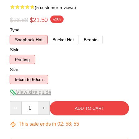
(5 customer reviews)
$26.88
$21.50
-20%
Type
Snapback Hat
Bucket Hat
Beanie
Style
Printing
Size
56cm to 60cm
View size guide
Quantity
ADD TO CART
This sale ends in
02
:
58
:
54