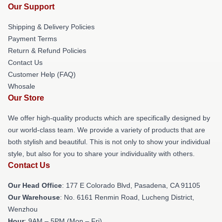
Our Support
Shipping & Delivery Policies
Payment Terms
Return & Refund Policies
Contact Us
Customer Help (FAQ)
Whosale
Our Store
We offer high-quality products which are specifically designed by
our world-class team. We provide a variety of products that are
both stylish and beautiful. This is not only to show your individual
style, but also for you to share your individuality with others.
Contact Us
Our Head Office
: 177 E Colorado Blvd, Pasadena, CA 91105
Our Warehouse
: No. 6161 Renmin Road, Lucheng District,
Wenzhou
Hour
: 9AM – 5PM (Mon – Fri)