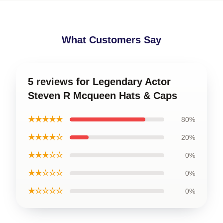
What Customers Say
5 reviews for Legendary Actor
Steven R Mcqueen Hats & Caps
★★★★★
80%
★★★★☆
20%
★★★☆☆
0%
★★☆☆☆
0%
★☆☆☆☆
0%