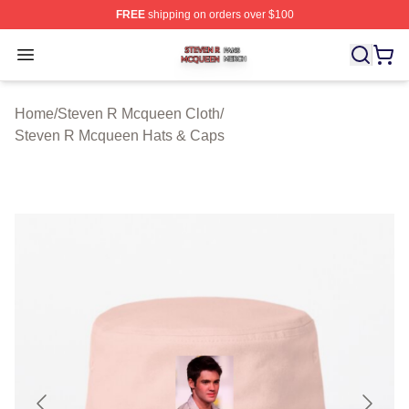
FREE
shipping on orders over $100
Steven R Mcqueen Shop ⚡️ Officially Licensed Steven
Open menu
Home
/
Steven R Mcqueen Cloth
/
Steven R Mcqueen Hats & Caps