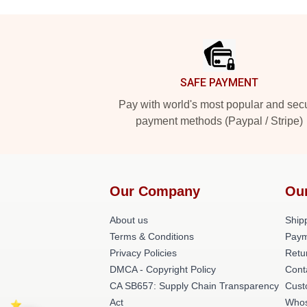
Footer
SAFE PAYMENT
Pay with world's most popular and sec
payment methods (Paypal / Stripe)
Our Company
Ou
About us
Shipp
Terms & Conditions
Paym
Privacy Policies
Retu
DMCA - Copyright Policy
Cont
CA SB657: Supply Chain Transparency
Cust
Act
Whos