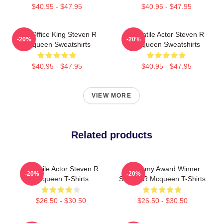
$40.95 - $47.95
$40.95 - $47.95
Box Office King Steven R
Versatile Actor Steven R
-20%
-20%
Mcqueen Sweatshirts
Mcqueen Sweatshirts
$40.95 - $47.95
$40.95 - $47.95
VIEW MORE
Related products
Versatile Actor Steven R
Academy Award Winner
-20%
-20%
Mcqueen T-Shirts
Steven R Mcqueen T-Shirts
$26.50 - $30.50
$26.50 - $30.50