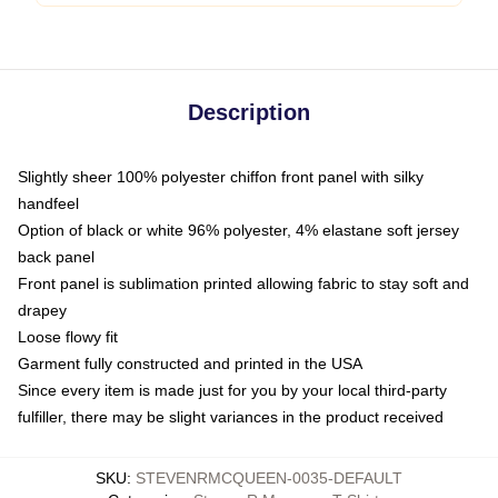
Description
Slightly sheer 100% polyester chiffon front panel with silky
handfeel
Option of black or white 96% polyester, 4% elastane soft jersey
back panel
Front panel is sublimation printed allowing fabric to stay soft and
drapey
Loose flowy fit
Garment fully constructed and printed in the USA
Since every item is made just for you by your local third-party
fulfiller, there may be slight variances in the product received
SKU
:
STEVENRMCQUEEN-0035-DEFAULT