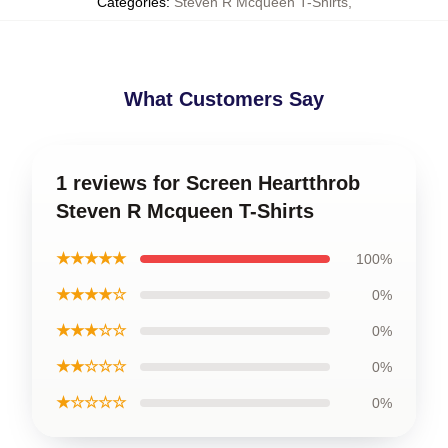
Categories
:
Steven R Mcqueen T-Shirts
,
What Customers Say
1 reviews for Screen Heartthrob
Steven R Mcqueen T-Shirts
★★★★★
100%
★★★★☆
0%
★★★☆☆
0%
★★☆☆☆
0%
★☆☆☆☆
0%