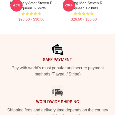
Legendary Actor Steven R
Leading Man Steven R
-20%
-20%
Mcqueen T-Shirts
Mcqueen T-Shirts
$26.50 - $30.50
$26.50 - $30.50
Footer
SAFE PAYMENT
Pay with world's most popular and secure payment
methods (Paypal / Stripe)
WORLDWIDE SHIPPING
Shipping fees and delivery time depends on the country