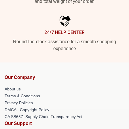
and total weight of your order.
24/7 HELP CENTER
Round-the-clock assistance for a smooth shopping
experience
Our Company
About us
Terms & Conditions
Privacy Policies
DMCA - Copyright Policy
CA SB657: Supply Chain Transparency Act
Our Support