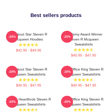
Best sellers products
Breakout Star Steven R
Academy Award Winner
-20%
-20%
Mcqueen Hoodies
Steven R Mcqueen
Sweatshirts
$42.95 - $49.95
$40.95 - $47.95
Breakout Star Steven R
Box Office King Steven R
-20%
-20%
Mcqueen Sweatshirts
Mcqueen Sweatshirts
$40.95 - $47.95
$40.95 - $47.95
Screen Heartthrob Steven R
Box Office King Steven R
-20%
-20%
Mcqueen Sweatshirts
Mcqueen Sweatshirts