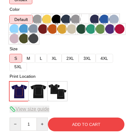
Color
Default
Size
S
M
L
XL
2XL
3XL
4XL
5XL
Print Location
View size guide
Quantity
ADD TO CART