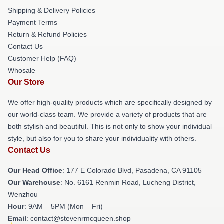
Shipping & Delivery Policies
Payment Terms
Return & Refund Policies
Contact Us
Customer Help (FAQ)
Whosale
Our Store
We offer high-quality products which are specifically designed by
our world-class team. We provide a variety of products that are
both stylish and beautiful. This is not only to show your individual
style, but also for you to share your individuality with others.
Contact Us
Our Head Office
: 177 E Colorado Blvd, Pasadena, CA 91105
Our Warehouse
: No. 6161 Renmin Road, Lucheng District,
Wenzhou
Hour
: 9AM – 5PM (Mon – Fri)
Email
: contact@stevenrmcqueen.shop