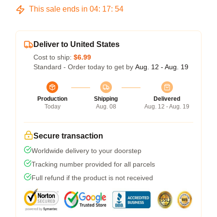
This sale ends in
04
:
17
:
54
Deliver to United States
Cost to ship:
$6.99
Standard - Order today to get by
Aug. 12 - Aug. 19
Production
Shipping
Delivered
Today
Aug. 08
Aug. 12 - Aug. 19
Secure transaction
Worldwide delivery to your doorstep
Tracking number provided for all parcels
Full refund if the product is not received