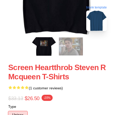
blank template
Screen Heartthrob Steven R
Mcqueen T-Shirts
(1 customer reviews)
$33.13
$26.50
-20%
Type
Unisex