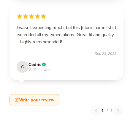
I wasn’t expecting much, but this [store_name] shirt
exceeded all my expectations. Great fit and quality
– highly recommended!
Sep 25, 2025
Cedric
C
Verified owner
Write your review
1
/
1