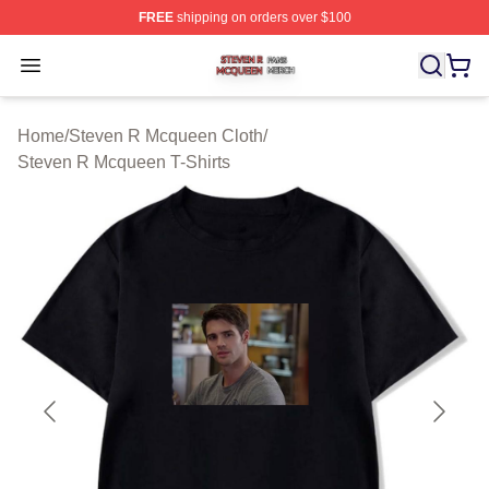
FREE
shipping on orders over $100
Steven R Mcqueen Shop ⚡️ Officially Licensed Steven
Open menu
Home
/
Steven R Mcqueen Cloth
/
Steven R Mcqueen T-Shirts